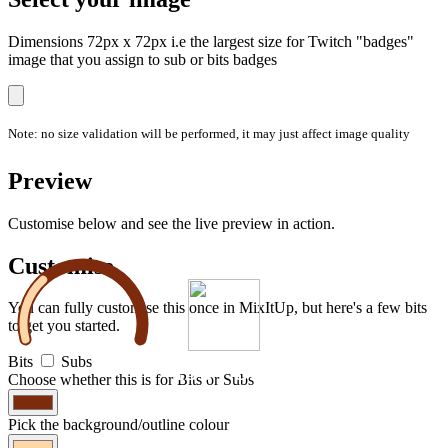
Dimensions 72px x 72px i.e the largest size for Twitch "badges"
image that you assign to sub or bits badges
Note: no size validation will be performed, it may just affect image quality
Preview
Customise below and see the live preview in action.
Customise
You can fully customise this once in MixItUp, but here's a few bits
to get you started.
Bits
Subs
150
/
500
Choose whether this is for Bits or Subs
Pick the background/outline colour