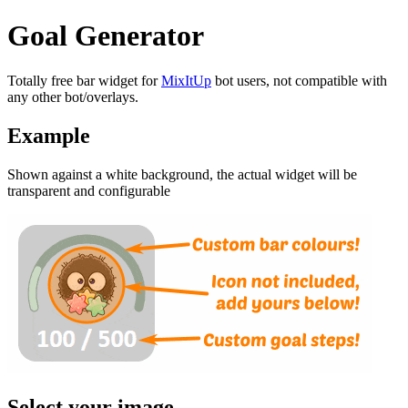
Goal Generator
Totally free bar widget for
MixItUp
bot users, not compatible with
any other bot/overlays.
Example
Shown against a white background, the actual widget will be
transparent and configurable
Select your image